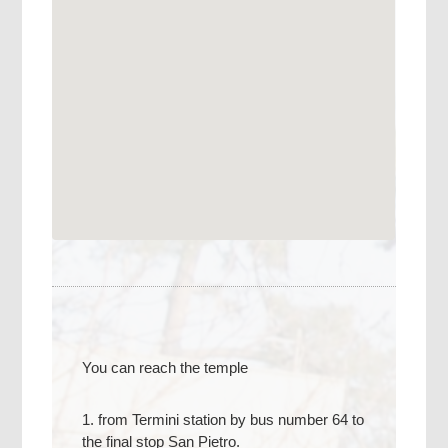
You can reach the temple
1. from Termini station by bus number 64 to
the final stop San Pietro.