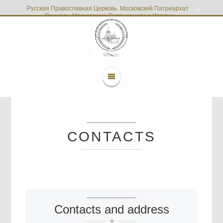
Русская Православная Церковь. Московский Патриархат
|
Приходы Московского Патриархата в Италии
CONTACTS
Contacts and address