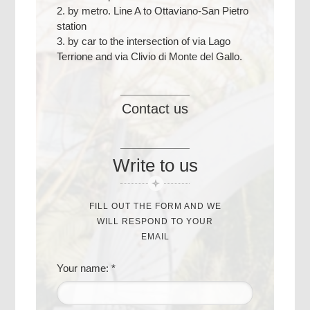
2. by metro. Line A to Ottaviano-San Pietro
station
3. by car to the intersection of via Lago
Terrione and via Clivio di Monte del Gallo.
Contact us
Write to us
FILL OUT THE FORM AND WE
WILL RESPOND TO YOUR
EMAIL
Your name: *