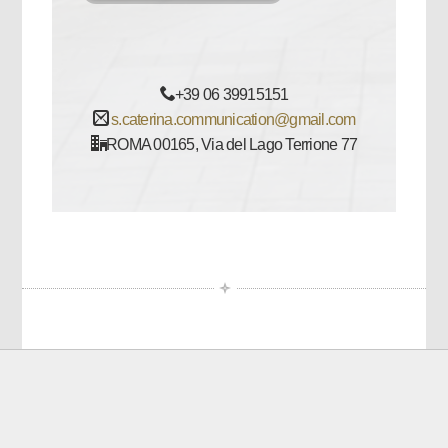
+39 06 39915151
s.caterina.communication@gmail.com
ROMA 00165, Via del Lago Terrione 77