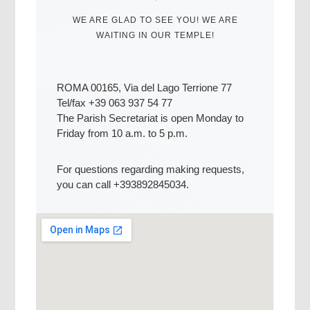
WE ARE GLAD TO SEE YOU! WE ARE
WAITING IN OUR TEMPLE!
ROMA 00165, Via del Lago Terrione 77
Tel/fax +39 063 937 54 77
The Parish Secretariat is open Monday to
Friday from 10 a.m. to 5 p.m.
For questions regarding making requests,
you can call +393892845034.