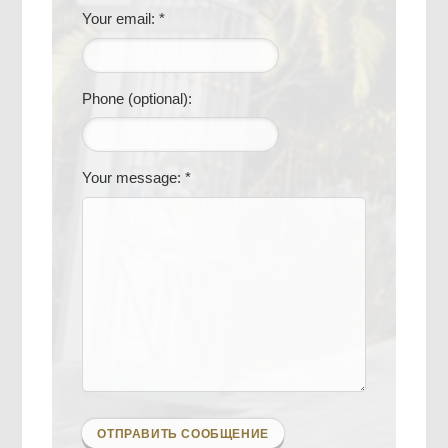
Your email: *
Phone (optional):
Your message: *